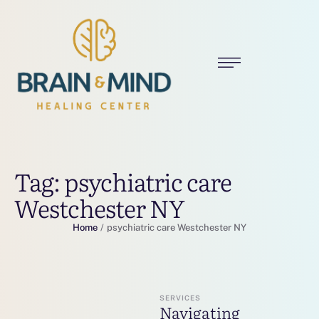
Tag:
psychiatric care
Westchester NY
Home
/
psychiatric care Westchester NY
SERVICES
Navigating