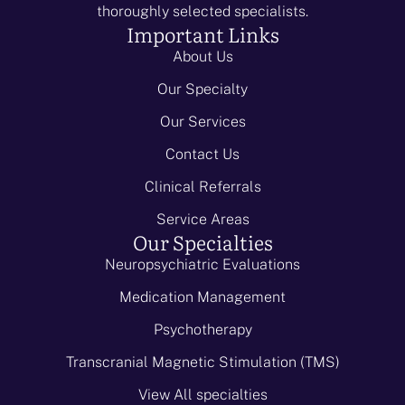
thoroughly selected specialists.
Important Links
About Us
Our Specialty
Our Services
Contact Us
Clinical Referrals
Service Areas
Our Specialties
Neuropsychiatric Evaluations
Medication Management
Psychotherapy
Transcranial Magnetic Stimulation (TMS)
View All specialties