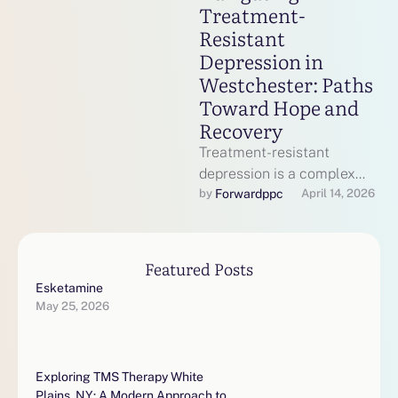
Treatment-
Resistant
Depression in
Westchester: Paths
Toward Hope and
Recovery
Treatment-resistant
depression is a complex
mental health condition
Forwardppc
by 
April 14, 2026
where standard
antidepressant therapies
do not provide sufficient
Featured Posts
relief. In …
Esketamine
May 25, 2026
Exploring TMS Therapy White
Plains, NY: A Modern Approach to