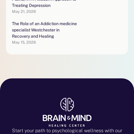
Treating Depression
May 21, 2026
The Role of an Addiction medicine
specialist Westchester in
Recovery and Healing
May 15, 2026
Start your path to psychological wellness with our