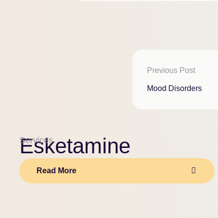
Previous Post
Mood Disorders
Esketamine
Services
Read More