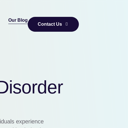
Our Blog
Contact Us
Disorder
viduals experience