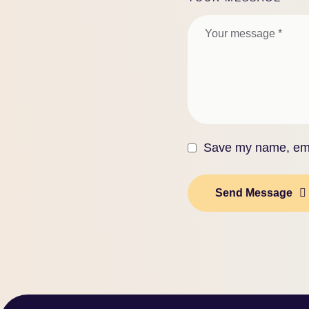
Save my name, emai
Send Message