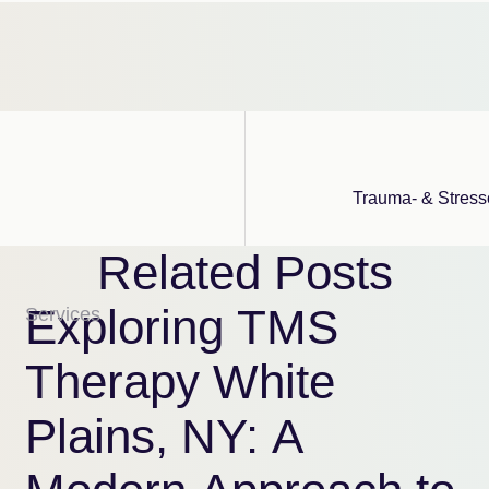
Trauma- & Stress
Related Posts
Exploring TMS
Services
Therapy White
Plains, NY: A