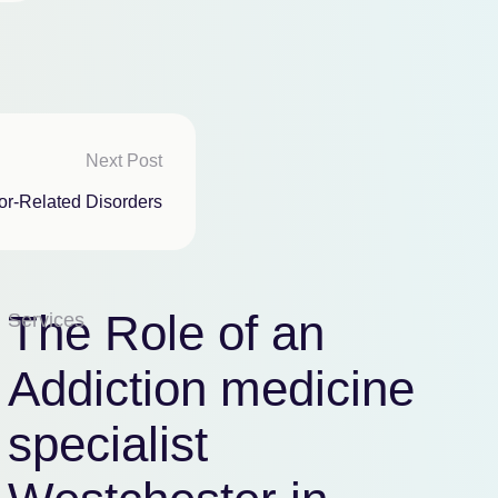
Next Post
or-Related Disorders
The Role of an
Services
Addiction medicine
specialist