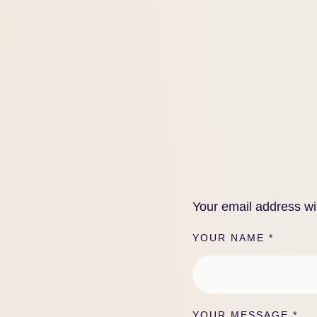
Your email address wil
YOUR NAME *
YOUR MESSAGE *