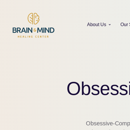
About Us
Our 
Obsessi
Obsessive-Compuls