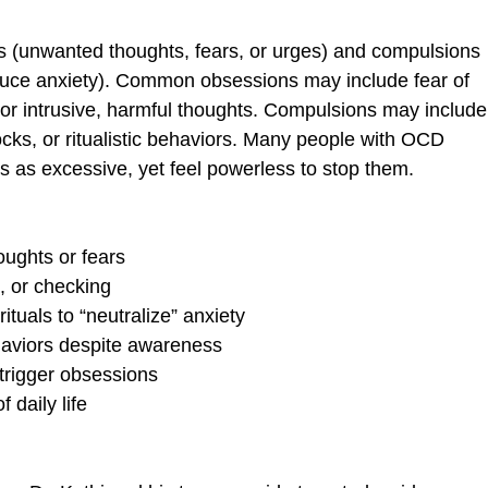
s (unwanted thoughts, fears, or urges) and compulsions
educe anxiety). Common obsessions may include fear of
or intrusive, harmful thoughts. Compulsions may include
ks, or ritualistic behaviors. Many people with OCD
s as excessive, yet feel powerless to stop them.
oughts or fears
, or checking
ituals to “neutralize” anxiety
ehaviors despite awareness
 trigger obsessions
f daily life