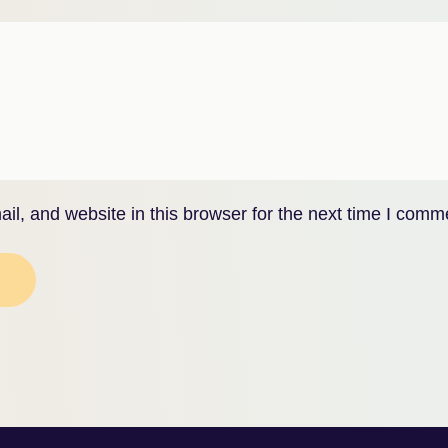
l, and website in this browser for the next time I comm