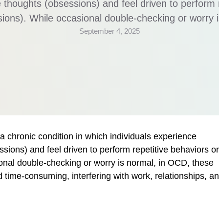
ve thoughts (obsessions) and feel driven to perform 
lsions). While occasional double-checking or worry 
September 4, 2025
 become overwhelming and time-consuming, interfe
d daily functioning. What Exactly Is OCD? OCD inv
 chronic condition in which individuals experience
ssions) and feel driven to perform repetitive behaviors or
ional double-checking or worry is normal, in OCD, these
ime-consuming, interfering with work, relationships, a