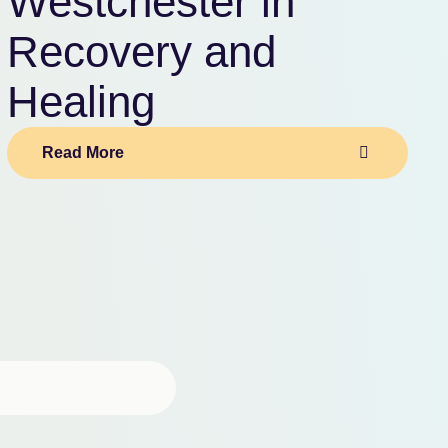
Westchester in
Recovery and
Healing
Read More