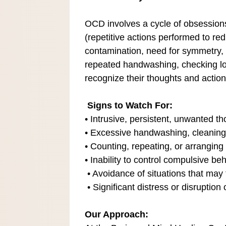
OCD involves a cycle of obsession
(repetitive actions performed to r
contamination, need for symmetry, 
repeated handwashing, checking loc
recognize their thoughts and action
Signs to Watch For:
• Intrusive, persistent, unwanted th
• Excessive handwashing, cleaning
• Counting, repeating, or arranging r
• Inability to control compulsive b
• Avoidance of situations that may
• Significant distress or disruption o
Our Approach: