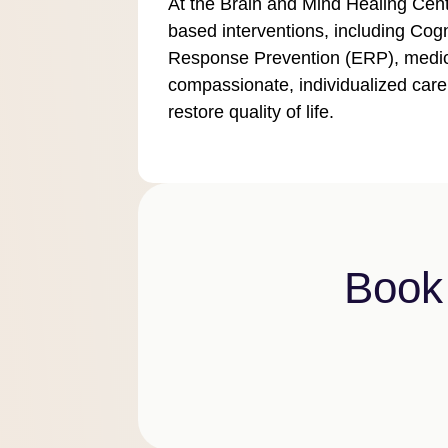
At the Brain and Mind Healing Cent
based interventions, including Co
Response Prevention (ERP), medic
compassionate, individualized care
restore quality of life.
Book 