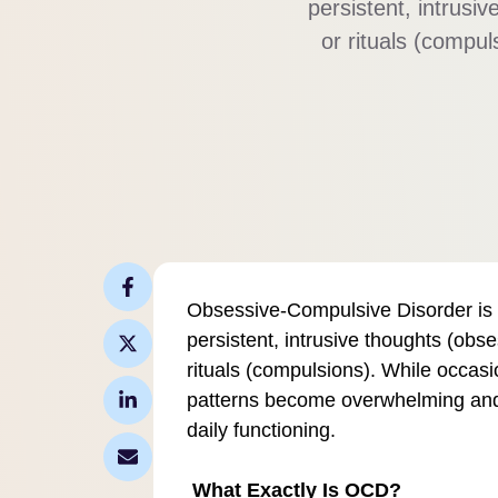
persistent, intrusi
or rituals (compu
these patterns
relationships, an
Obsessive-Compulsive Disorder is a
persistent, intrusive thoughts (obse
rituals (compulsions). While occas
patterns become overwhelming and t
daily functioning.
What Exactly Is OCD?