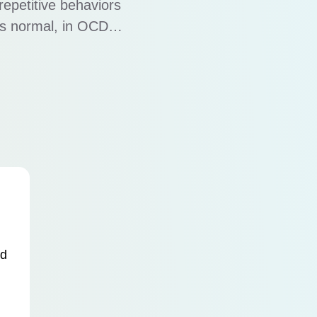
repetitive behaviors
is normal, in OCD,
ring with work,
olves a cycle of …
nd