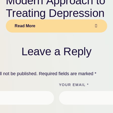
Modern Approach to
Treating Depression
Read More
Leave a Reply
l not be published.
Required fields are marked
*
YOUR EMAIL *