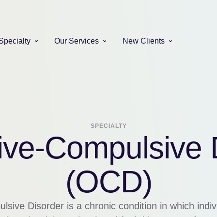
Specialty
Our Services
New Clients
SPECIALTY
ve-Compulsive 
(OCD)
ive Disorder is a chronic condition in which indi