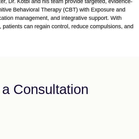
er, Dr. Kotbi and his team provide targeted, evidence-
gnitive Behavioral Therapy (CBT) with Exposure and
ation management, and integrative support. With
, patients can regain control, reduce compulsions, and
a Consultation