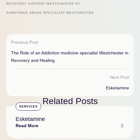
RECOVERY SUPPORT WESTCHESTER NY
SUBSTANCE ABUSE SPECIALIST WESTCHESTER
Previous Post
The Role of an Addiction medicine specialist Westchester in
Recovery and Healing
Next Post
Esketamine
Related Posts
SERVICES
Esketamine
Read More