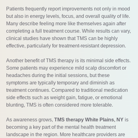
Patients frequently report improvements not only in mood
but also in energy levels, focus, and overall quality of life.
Many describe feeling more like themselves again after
completing a full treatment course. While results can vary,
clinical studies have shown that TMS can be highly
effective, particularly for treatment-resistant depression.
Another benefit of TMS therapy is its minimal side effects.
Some patients may experience mild scalp discomfort or
headaches during the initial sessions, but these
symptoms are typically temporary and diminish as
treatment continues. Compared to traditional medication
side effects such as weight gain, fatigue, or emotional
blunting, TMS is often considered more tolerable.
As awareness grows,
TMS therapy White Plains, NY
is
becoming a key part of the mental health treatment
landscape in the region. More healthcare providers are