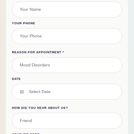
YOUR PHONE
REASON FOR APPOINTMENT
*
Mood Disorders
DATE
HOW DID YOU HEAR ABOUT US?