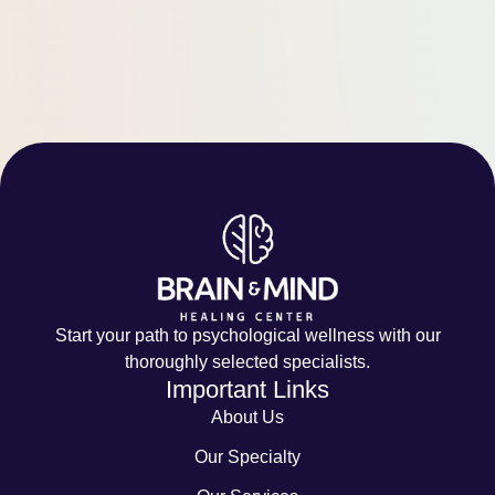
Start your path to psychological wellness with our
thoroughly selected specialists.
Important Links
About Us
Our Specialty