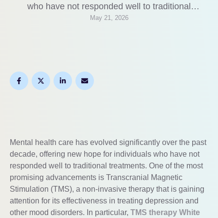
who have not responded well to traditional
May 21, 2026
treatments. One of the most promising
advancements is Transcranial Magnetic
Stimulation (TMS), a non-invasive therapy that is
gaining attention for its effectiveness in treating
depression and other mood disorders. In particular,
TMS therapy …
Mental health care has evolved significantly over the past
decade, offering new hope for individuals who have not
responded well to traditional treatments. One of the most
promising advancements is Transcranial Magnetic
Stimulation (TMS), a non-invasive therapy that is gaining
attention for its effectiveness in treating depression and
other mood disorders. In particular,
TMS therapy White