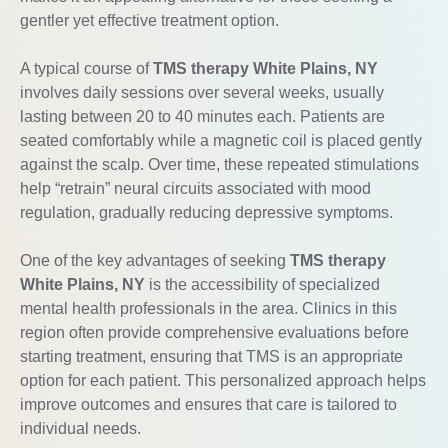
gentler yet effective treatment option.
A typical course of
TMS therapy White Plains, NY
involves daily sessions over several weeks, usually
lasting between 20 to 40 minutes each. Patients are
seated comfortably while a magnetic coil is placed gently
against the scalp. Over time, these repeated stimulations
help “retrain” neural circuits associated with mood
regulation, gradually reducing depressive symptoms.
One of the key advantages of seeking
TMS therapy
White Plains, NY
is the accessibility of specialized
mental health professionals in the area. Clinics in this
region often provide comprehensive evaluations before
starting treatment, ensuring that TMS is an appropriate
option for each patient. This personalized approach helps
improve outcomes and ensures that care is tailored to
individual needs.