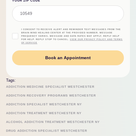
YOUR ZIP CODE
I CONSENT TO RECEIVE ALERT AND REMINDER TEXT MESSAGES FROM THE
BRAIN MIND HEALING CENTER AT THE PROVIDED NUMBER. MESSAGE
FREQUENCY VARIES. MESSAGE AND DATA RATES MAY APPLY. REPLY HELP
FOR HELP. REPLY STOP TO CANCEL.
VIEW OUR PRIVACY POLICY AND TERMS
OF SERVICE
Book an Appointment
Tags:
ADDICTION MEDICINE SPECIALIST WESTCHESTER
ADDICTION RECOVERY PROGRAMS WESTCHESTER
ADDICTION SPECIALIST WESTCHESTER NY
ADDICTION TREATMENT WESTCHESTER NY
ALCOHOL ADDICTION TREATMENT WESTCHESTER NY
DRUG ADDICTION SPECIALIST WESTCHESTER