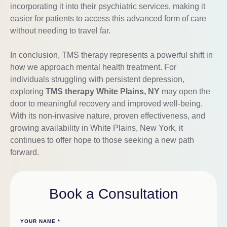
incorporating it into their psychiatric services, making it
easier for patients to access this advanced form of care
without needing to travel far.
In conclusion, TMS therapy represents a powerful shift in
how we approach mental health treatment. For
individuals struggling with persistent depression,
exploring
TMS therapy White Plains, NY
may open the
door to meaningful recovery and improved well-being.
With its non-invasive nature, proven effectiveness, and
growing availability in White Plains, New York, it
continues to offer hope to those seeking a new path
forward.
Book a Consultation
YOUR NAME
*