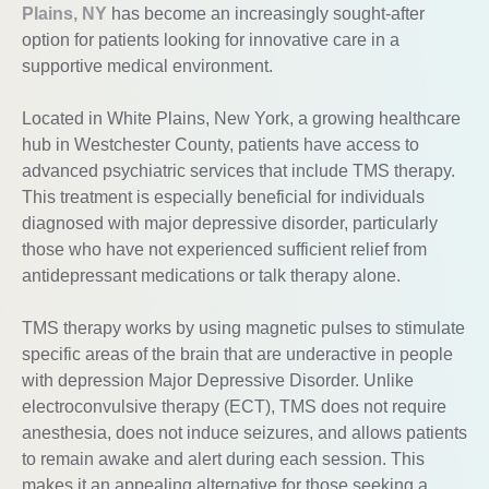
Plains, NY
has become an increasingly sought-after
option for patients looking for innovative care in a
supportive medical environment.
Located in White Plains, New York, a growing healthcare
hub in Westchester County, patients have access to
advanced psychiatric services that include TMS therapy.
This treatment is especially beneficial for individuals
diagnosed with major depressive disorder, particularly
those who have not experienced sufficient relief from
antidepressant medications or talk therapy alone.
TMS therapy works by using magnetic pulses to stimulate
specific areas of the brain that are underactive in people
with depression Major Depressive Disorder. Unlike
electroconvulsive therapy (ECT), TMS does not require
anesthesia, does not induce seizures, and allows patients
to remain awake and alert during each session. This
makes it an appealing alternative for those seeking a