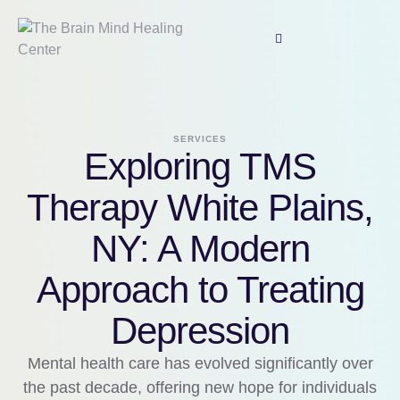
SERVICES
Exploring TMS
Therapy White Plains,
NY: A Modern
Approach to Treating
Depression
Mental health care has evolved significantly over
the past decade, offering new hope for individuals