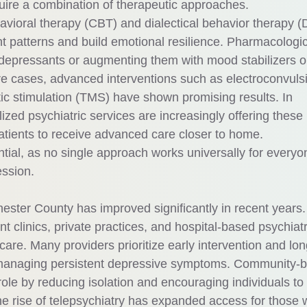
uire a combination of therapeutic approaches.
avioral therapy (CBT) and dialectical behavior therapy (
t patterns and build emotional resilience. Pharmacologic
depressants or augmenting them with mood stabilizers o
re cases, advanced interventions such as electroconvuls
ic stimulation (TMS) have shown promising results. In
zed psychiatric services are increasingly offering these
atients to receive advanced care closer to home.
tial, as no single approach works universally for everyo
ession.
ester County has improved significantly in recent years.
 clinics, private practices, and hospital-based psychiatr
are. Many providers prioritize early intervention and lon
or managing persistent depressive symptoms. Community-
ole by reducing isolation and encouraging individuals to
the rise of telepsychiatry has expanded access for those