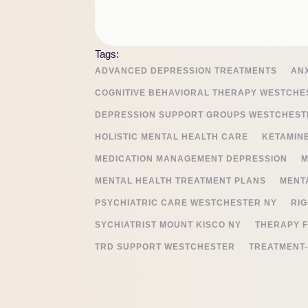
Tags:
ADVANCED DEPRESSION TREATMENTS
AN
COGNITIVE BEHAVIORAL THERAPY WESTCHE
DEPRESSION SUPPORT GROUPS WESTCHEST
HOLISTIC MENTAL HEALTH CARE
KETAMIN
MEDICATION MANAGEMENT DEPRESSION
M
MENTAL HEALTH TREATMENT PLANS
MENT
PSYCHIATRIC CARE WESTCHESTER NY
RIG
SYCHIATRIST MOUNT KISCO NY
THERAPY 
TRD SUPPORT WESTCHESTER
TREATMENT