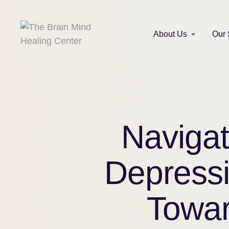
About Us
Our 
Navigat
Depressi
Towar