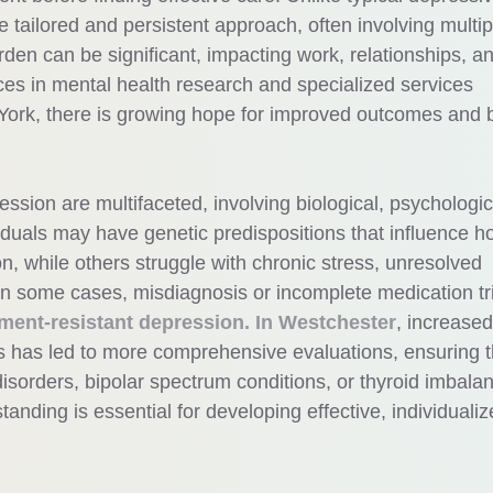
e tailored and persistent approach, often involving multip
den can be significant, impacting work, relationships, a
ces in mental health research and specialized services
York, there is growing hope for improved outcomes and b
ssion are multifaceted, involving biological, psychologic
duals may have genetic predispositions that influence h
n, while others struggle with chronic stress, unresolved
 In some cases, misdiagnosis or incomplete medication tr
tment-resistant depression. In Westchester
, increased
 has led to more comprehensive evaluations, ensuring t
disorders, bipolar spectrum conditions, or thyroid imbala
tanding is essential for developing effective, individuali