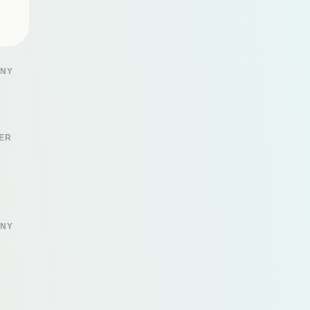
 NY
ER
 NY