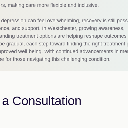
ers, making care more flexible and inclusive.
t depression can feel overwhelming, recovery is still poss
tience, and support. In Westchester, growing awareness,
nding treatment options are helping reshape outcomes 
e gradual, each step toward finding the right treatment 
d improved well-being. With continued advancements in me
pe for those navigating this challenging condition.
a Consultation