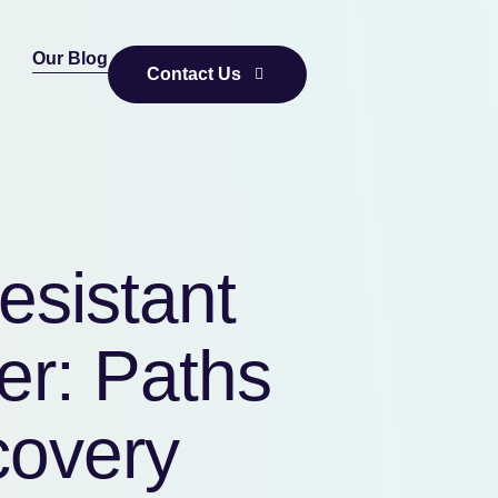
Our Blog
Contact Us
esistant
er: Paths
covery