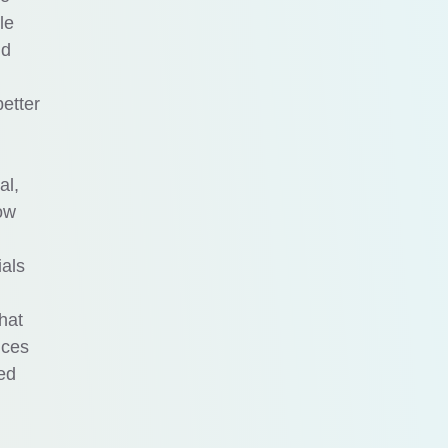
le
nd
etter
al,
ow
ials
hat
nces
zed