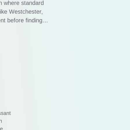
on where standard
 like Westchester,
nt before finding
ires a more tailored
trategies. …
ssant
n
ve