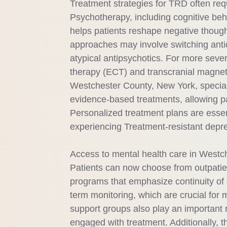
Treatment strategies for TRD often req
Psychotherapy, including cognitive beh
helps patients reshape negative though
approaches may involve switching anti
atypical antipsychotics. For more seve
therapy (ECT) and transcranial magnet
Westchester County, New York, speciali
evidence-based treatments, allowing p
Personalized treatment plans are essen
experiencing Treatment-resistant depr
Access to mental health care in Westch
Patients can now choose from outpatient
programs that emphasize continuity of c
term monitoring, which are crucial f
support groups also play an important r
engaged with treatment. Additionally, 