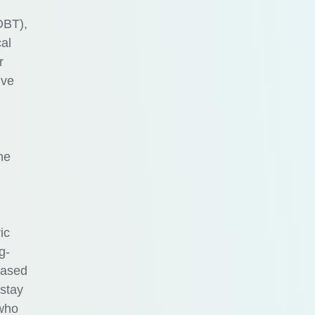
DBT),
al
r
ive
ne
ic
g-
based
 stay
 who