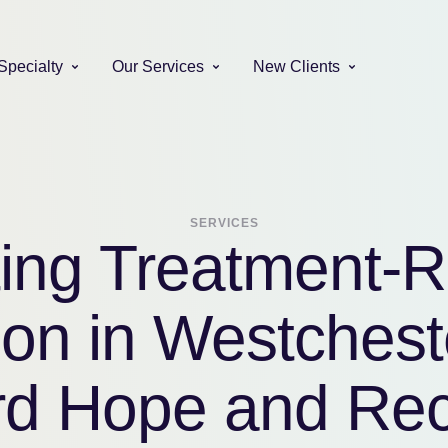
Specialty
Our Services
New Clients
SERVICES
ing Treatment-R
on in Westchest
d Hope and Re