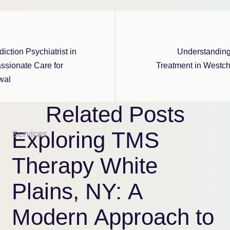
iction Psychiatrist in
Understandin
ssionate Care for
Treatment in Westch
wal
Related Posts
Exploring TMS
Services
Therapy White
Plains, NY: A
Modern Approach to