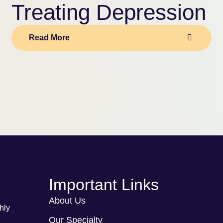
Treating Depression
Read More
Important Links
About Us
hly
Our Specialty