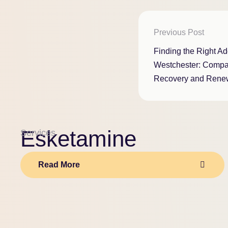
Previous Post
Finding the Right Add
Westchester: Compa
Recovery and Rene
Esketamine
Services
Read More