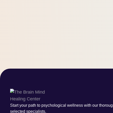
Start your path to psychological wellness with our thoroug
selected specialists.