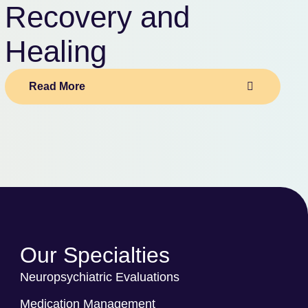
Recovery and
Healing
Read More
Our Specialties
Neuropsychiatric Evaluations
Medication Management