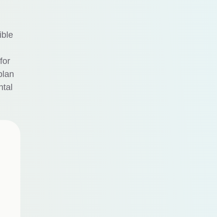
ible
for
plan
ntal