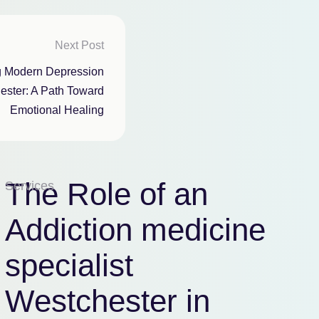
Next Post
g Modern Depression
ester: A Path Toward
Emotional Healing
The Role of an
Services
Addiction medicine
specialist
Westchester in