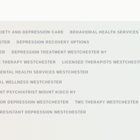
XIETY AND DEPRESSION CARE
BEHAVIORAL HEALTH SERVICES
STER
DEPRESSION RECOVERY OPTIONS
ER
DEPRESSION TREATMENT WESTCHESTER NY
E THERAPY WESTCHESTER
LICENSED THERAPISTS WESTCHEST
ENTAL HEALTH SERVICES WESTCHESTER
AL WELLNESS WESTCHESTER
HT PSYCHIATRIST MOUNT KISCO NY
FOR DEPRESSION WESTCHESTER
TMS THERAPY WESTCHESTER
-RESISTANT DEPRESSION WESTCHESTER