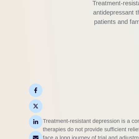
Treatment-resist
antidepressant th
patients and fam
effective care. Unl
and persist
Treatment-resistant depression is a c
therapies do not provide sufficient relie
face a long journey of trial and adjustm