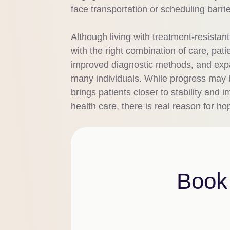
face transportation or scheduling barri
Although living with treatment-resistan
with the right combination of care, pa
improved diagnostic methods, and expa
many individuals. While progress may b
brings patients closer to stability an
health care, there is real reason for ho
Book 