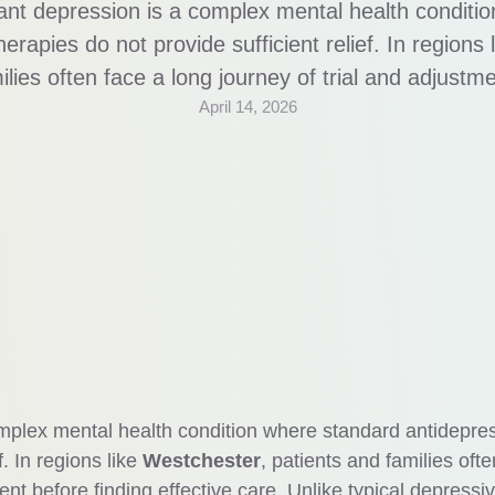
ant depression is a complex mental health conditi
erapies do not provide sufficient relief. In regions
ilies often face a long journey of trial and adjustme
April 14, 2026
ike typical depressive episodes, this condition requ
ent approach, often involving multiple treatment s
omplex mental health condition where standard antidepre
f. In regions like
Westchester
, patients and families ofte
ent before finding effective care. Unlike typical depressi