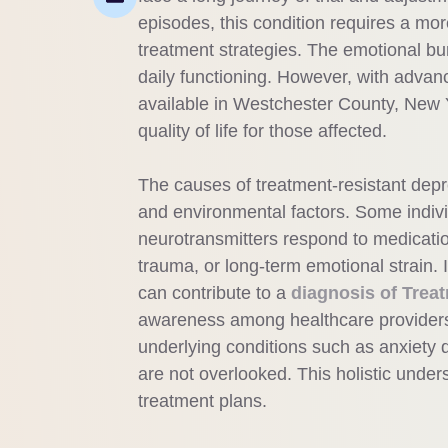
episodes, this condition requires a mor
treatment strategies. The emotional bur
daily functioning. However, with advan
available in Westchester County, New 
quality of life for those affected.
The causes of treatment-resistant depre
and environmental factors. Some indivi
neurotransmitters respond to medicatio
trauma, or long-term emotional strain.
can contribute to a
diagnosis of Trea
awareness among healthcare providers
underlying conditions such as anxiety 
are not overlooked. This holistic unders
treatment plans.