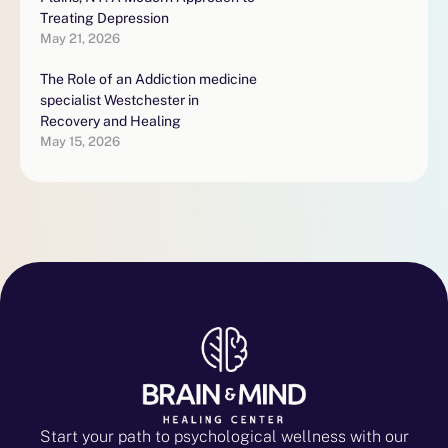
Treating Depression
May 21, 2026
The Role of an Addiction medicine
specialist Westchester in
Recovery and Healing
May 15, 2026
Start your path to psychological wellness with our