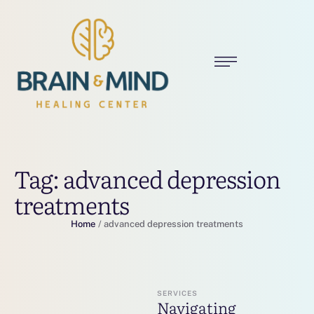
Tag:
advanced depression
treatments
Home
/
advanced depression treatments
SERVICES
Navigating