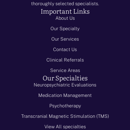
thoroughly selected specialists.
Important Links
About Us
Our Specialty
Our Services
Contact Us
Clinical Referrals
Service Areas
Our Specialties
Neuropsychiatric Evaluations
Medication Management
Psychotherapy
Transcranial Magnetic Stimulation (TMS)
View All specialties