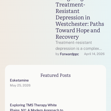
Treatment-
Resistant
Depression in
Westchester: Paths
Toward Hope and
Recovery
Treatment-resistant
depression is a complex
mental health condition
Forwardppc
by 
April 14, 2026
where standard
antidepressant therapies
do not provide sufficient
Featured Posts
relief. In …
Esketamine
May 25, 2026
Exploring TMS Therapy White
Plains, NY: A Modern Approach to