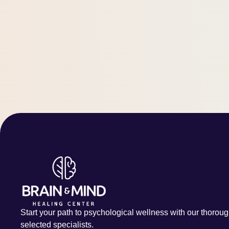
Start your path to psychological wellness with our thoroug
selected specialists.