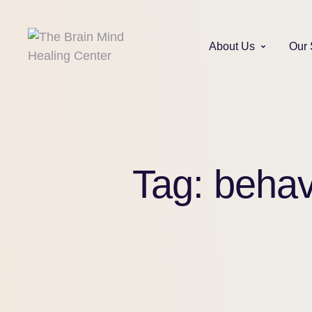
About Us
Our 
Tag:
behav