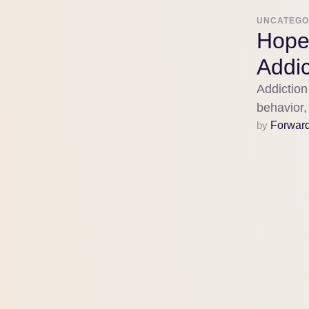
UNCATEGO
Hope
Addic
Addiction
behavior, 
evidence
by 
Forwar