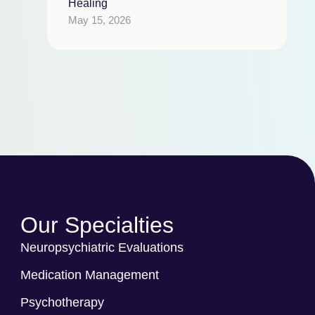
Healing
May 15, 2026
Our Specialties
Neuropsychiatric Evaluations
Medication Management
Psychotherapy