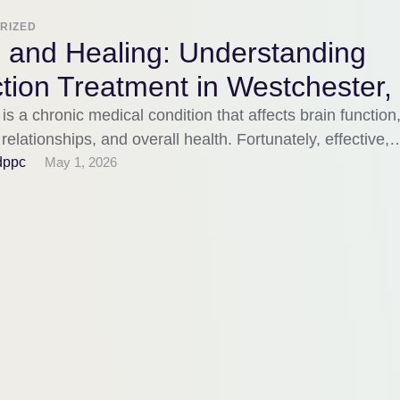
RIZED
 and Healing: Understanding
tion Treatment in Westchester,
 is a chronic medical condition that affects brain function
relationships, and overall health. Fortunately, effective,
-based …
dppc
May 1, 2026