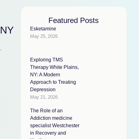
Featured Posts
 NY
Esketamine
May 25, 2026
,
Exploring TMS
Therapy White Plains,
NY: A Modern
Approach to Treating
Depression
May 21, 2026
The Role of an
Addiction medicine
specialist Westchester
in Recovery and