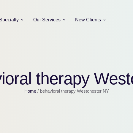
Specialty
Our Services
New Clients
ioral therapy Wes
Home
/
behavioral therapy Westchester NY