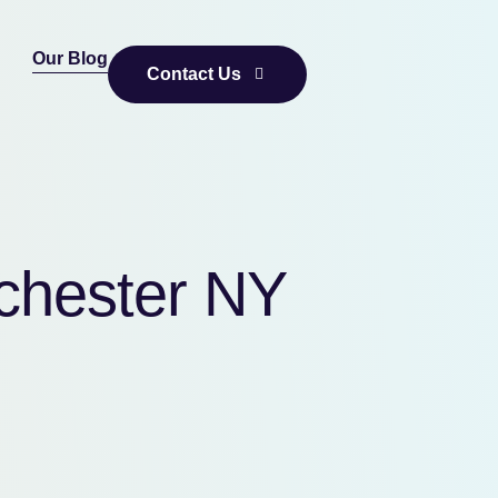
Our Blog
Contact Us
tchester NY