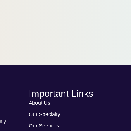
Important Links
About Us
Our Specialty
hly
Our Services