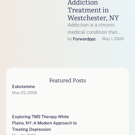
Addiction
Treatment in
Westchester, NY
Addiction is a chronic
medical condition that
affects brain function,
Forwardppc
by 
May 1, 2026
behavior, relationships, and
overall health. Fortunately,
effective, evidence-based …
Featured Posts
Esketamine
May 25, 2026
Exploring TMS Therapy White
Plains, NY: A Modern Approach to
Treating Depression