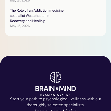
May 21, 2026
The Role of an Addiction medicine
specialist Westchester in
Recovery and Healing
May 15, 2026
Start your path to psychological wellness with our
thoroughly selected specialists.