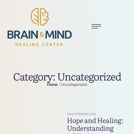
Category:
Uncategorized
Home
/
Uncategorized
UNCATEGORIZED
Hope and Healing:
Understanding