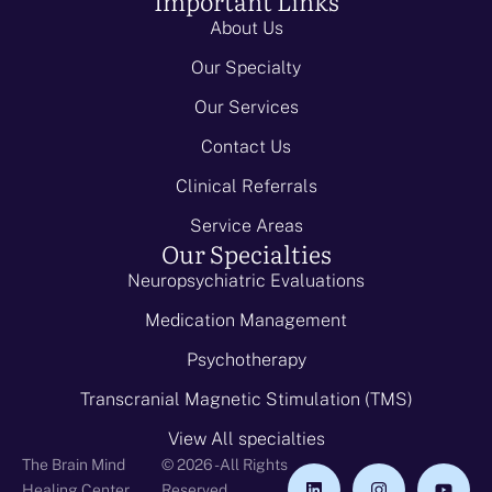
Important Links
About Us
Our Specialty
Our Services
Contact Us
Clinical Referrals
Service Areas
Our Specialties
Neuropsychiatric Evaluations
Medication Management
Psychotherapy
Transcranial Magnetic Stimulation (TMS)
View All specialties
The Brain Mind
© 2026 - All Rights
Healing Center
Reserved