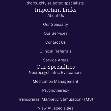
thoroughly selected specialists.
Important Links
About Us
Our Specialty
Our Services
Contact Us
Clinical Referrals
Service Areas
Our Specialties
Neuropsychiatric Evaluations
Medication Management
Psychotherapy
Transcranial Magnetic Stimulation (TMS)
View All specialties