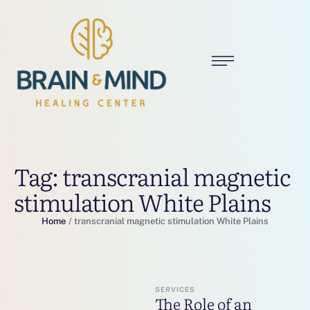
Tag:
transcranial magnetic
stimulation White Plains
Home
/
transcranial magnetic stimulation White Plains
SERVICES
The Role of an