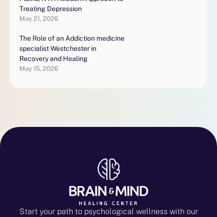
Treating Depression
May 21, 2026
The Role of an Addiction medicine
specialist Westchester in
Recovery and Healing
May 15, 2026
Start your path to psychological wellness with our