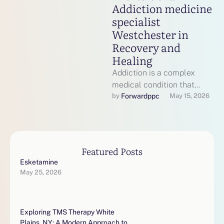
Addiction medicine
specialist
Westchester in
Recovery and
Healing
Addiction is a complex
medical condition that
affects the brain, behavior,
Forwardppc
by 
May 15, 2026
and overall quality of life. It
requires …
Featured Posts
Esketamine
May 25, 2026
Exploring TMS Therapy White
Plains, NY: A Modern Approach to