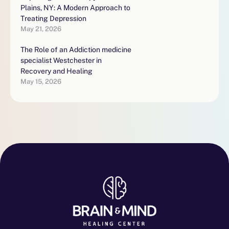
Plains, NY: A Modern Approach to
Treating Depression
May 21, 2026
The Role of an Addiction medicine
specialist Westchester in
Recovery and Healing
May 15, 2026