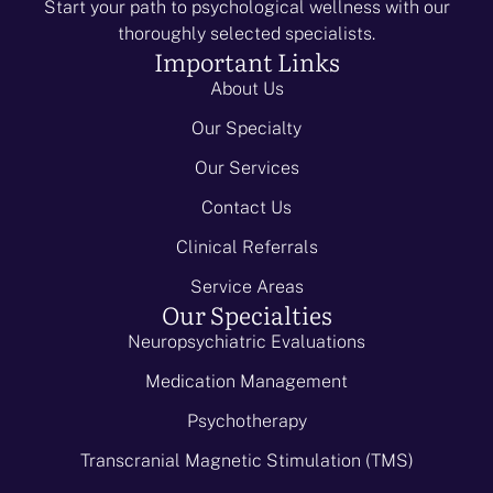
Start your path to psychological wellness with our
thoroughly selected specialists.
Important Links
About Us
Our Specialty
Our Services
Contact Us
Clinical Referrals
Service Areas
Our Specialties
Neuropsychiatric Evaluations
Medication Management
Psychotherapy
Transcranial Magnetic Stimulation (TMS)