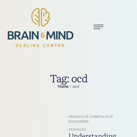
Tag:
ocd
Home
/
ocd
OBSESSIVE-COMPULSIVE 
,
DISORDERS
SERVICES
Understanding