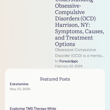
Obsessive-
Compulsive
Disorders (OCD)
Harrison, NY:
Symptoms, Causes,
and Treatment
Options
Obsessive-Compulsive
Disorder (OCD) is a mental
health condition that
Forwardppc
by 
February 22, 2026
affects millions of
individuals across the
Featured Posts
United States, including …
Esketamine
May 25, 2026
Exploring TMS Therapy White