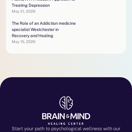
Treating Depression
May 21, 2026
The Role of an Addiction medicine
specialist Westchester in
Recovery and Healing
May 15, 2026
Start your path to psychological wellness with our