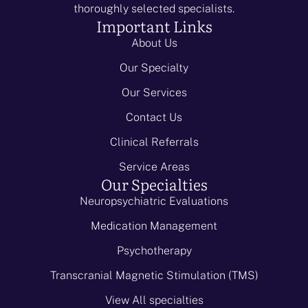
thoroughly selected specialists.
Important Links
About Us
Our Specialty
Our Services
Contact Us
Clinical Referrals
Service Areas
Our Specialties
Neuropsychiatric Evaluations
Medication Management
Psychotherapy
Transcranial Magnetic Stimulation (TMS)
View All specialties