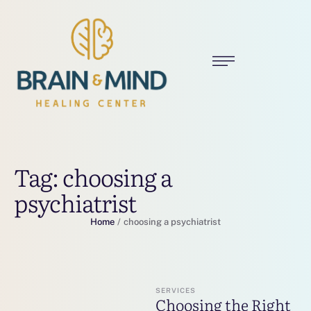
Tag:
choosing a
psychiatrist
Home
/
choosing a psychiatrist
SERVICES
Choosing the Right