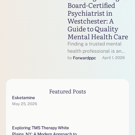
Board-Certified
Psychiatrist in
Westchester: A
Guide to Quality
Mental Health Care
Finding a trusted mental
health professional is an
important step toward
Forwardppc
by 
April 1, 2026
emotional wellness,
especially when dealing
with conditions …
Featured Posts
Esketamine
May 25, 2026
Exploring TMS Therapy White
Plains, NY: A Modern Approach to