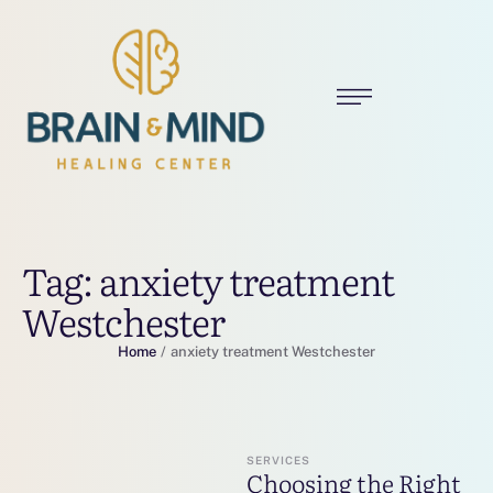
Tag:
anxiety treatment
Westchester
Home
/
anxiety treatment Westchester
SERVICES
Choosing the Right