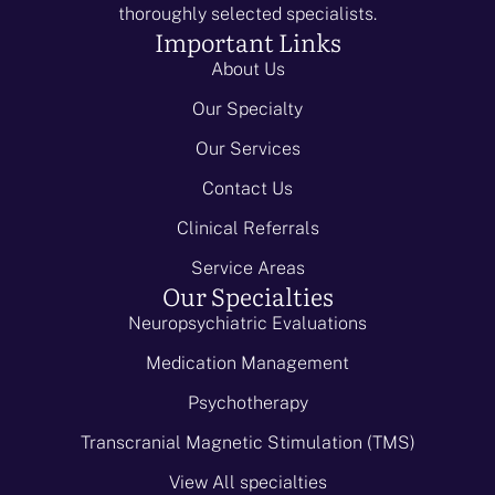
thoroughly selected specialists.
Important Links
About Us
Our Specialty
Our Services
Contact Us
Clinical Referrals
Service Areas
Our Specialties
Neuropsychiatric Evaluations
Medication Management
Psychotherapy
Transcranial Magnetic Stimulation (TMS)
View All specialties