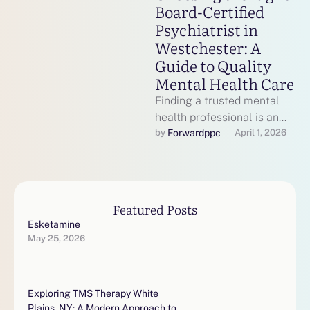
Board-Certified
Psychiatrist in
Westchester: A
Guide to Quality
Mental Health Care
Finding a trusted mental
health professional is an
important step toward
Forwardppc
by 
April 1, 2026
emotional wellness,
especially when dealing
with conditions …
Featured Posts
Esketamine
May 25, 2026
Exploring TMS Therapy White
Plains, NY: A Modern Approach to