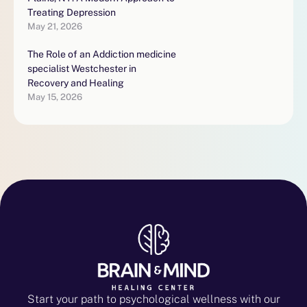
Treating Depression
May 21, 2026
The Role of an Addiction medicine
specialist Westchester in
Recovery and Healing
May 15, 2026
Start your path to psychological wellness with our