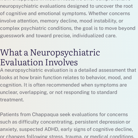
neuropsychiatric evaluations designed to uncover the root
of cognitive and emotional symptoms. Whether concerns
involve attention, memory decline, mood instability, or
complex psychiatric conditions, the goal is to move beyond
guesswork and toward precise, individualized care.
What a Neuropsychiatric
Evaluation Involves
A neuropsychiatric evaluation is a detailed assessment that
looks at how brain function relates to behavior, mood, and
cognition. It is often recommended when symptoms are
unclear, overlapping, or not responding to standard
treatment.
Patients from Chappaqua seek evaluations for concerns
such as difficulty concentrating, persistent depression or
anxiety, suspected ADHD, early signs of cognitive decline,
or changes following stress, trauma, or medical conditions.