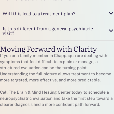
Will this lead to a treatment plan?
Is this different from a general psychiatric
visit?
Moving Forward with Clarity
If you or a family member in Chappaqua are dealing with
symptoms that feel difficult to explain or manage, a
structured evaluation can be the turning point.
Understanding the full picture allows treatment to become
more targeted, more effective, and more predictable.
Call The Brain & Mind Healing Center today to schedule a
neuropsychiatric evaluation and take the first step toward a
clearer diagnosis and a more confident path forward.