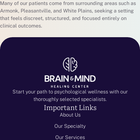
Many of our patients come from surrounding areas such as
Armonk, Pleasantville, and White Plains, seeking a setting
that feels discreet, structured, and focused entirely on
clinical outcomes.
Start your path to psychological wellness with our
thoroughly selected specialists.
Important Links
About Us
Our Specialty
Our Services