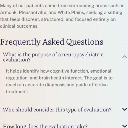
Many of our patients come from surrounding areas such as
Armonk, Pleasantville, and White Plains, seeking a setting
that feels discreet, structured, and focused entirely on
clinical outcomes.
Frequently Asked Questions
What is the purpose of a neuropsychiatric
evaluation?
It helps identify how cognitive function, emotional
regulation, and brain health interact. The goal is to
reach an accurate diagnosis and guide effective
treatment.
Who should consider this type of evaluation?
How long does the evaluation take?