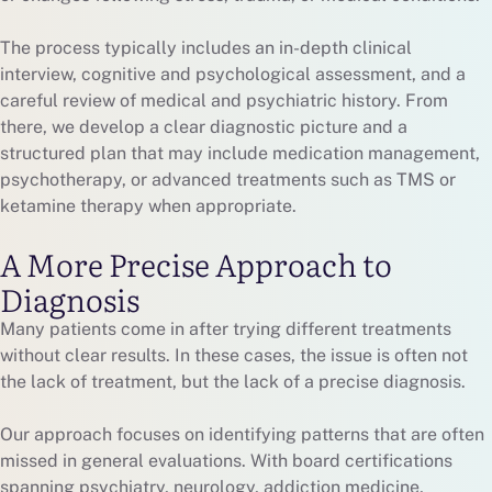
The process typically includes an in-depth clinical
interview, cognitive and psychological assessment, and a
careful review of medical and psychiatric history. From
there, we develop a clear diagnostic picture and a
structured plan that may include medication management,
psychotherapy, or advanced treatments such as TMS or
ketamine therapy when appropriate.
A More Precise Approach to
Diagnosis
Many patients come in after trying different treatments
without clear results. In these cases, the issue is often not
the lack of treatment, but the lack of a precise diagnosis.
Our approach focuses on identifying patterns that are often
missed in general evaluations. With board certifications
spanning psychiatry, neurology, addiction medicine,