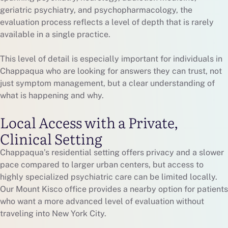
geriatric psychiatry, and psychopharmacology, the
evaluation process reflects a level of depth that is rarely
available in a single practice.
This level of detail is especially important for individuals in
Chappaqua who are looking for answers they can trust, not
just symptom management, but a clear understanding of
what is happening and why.
Local Access with a Private,
Clinical Setting
Chappaqua’s residential setting offers privacy and a slower
pace compared to larger urban centers, but access to
highly specialized psychiatric care can be limited locally.
Our Mount Kisco office provides a nearby option for patients
who want a more advanced level of evaluation without
traveling into New York City.