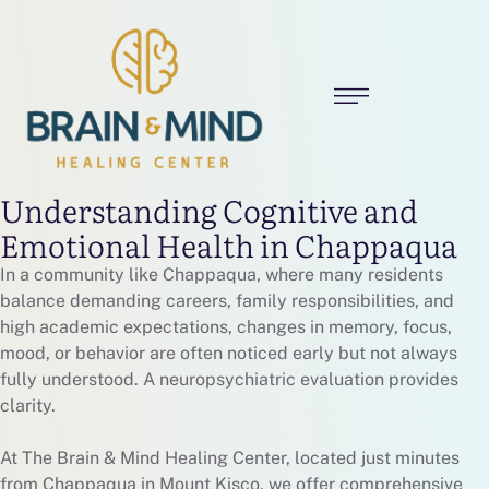
Understanding Cognitive and
Emotional Health in Chappaqua
In a community like Chappaqua, where many residents
balance demanding careers, family responsibilities, and
high academic expectations, changes in memory, focus,
mood, or behavior are often noticed early but not always
fully understood. A neuropsychiatric evaluation provides
clarity.
At The Brain & Mind Healing Center, located just minutes
from Chappaqua in Mount Kisco, we offer comprehensive