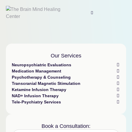
Our Services
Neuropsychiatric Evaluations
Medication Management
Psychotherapy & Counseling
Transcranial Magnetic Stimulation
Ketamine Infusion Therapy
NAD+ Infusion Therapy
Tele-Psychiatry Services
Book a Consultation: