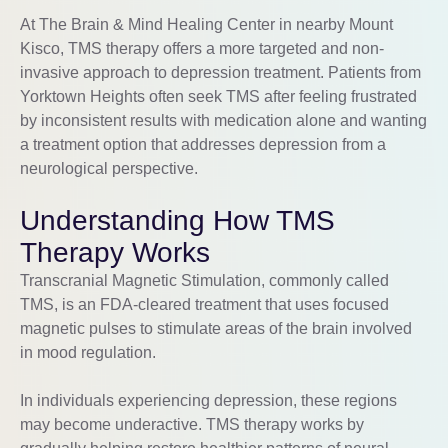
At The Brain & Mind Healing Center in nearby Mount
Kisco, TMS therapy offers a more targeted and non-
invasive approach to depression treatment. Patients from
Yorktown Heights often seek TMS after feeling frustrated
by inconsistent results with medication alone and wanting
a treatment option that addresses depression from a
neurological perspective.
Understanding How TMS
Therapy Works
Transcranial Magnetic Stimulation, commonly called
TMS, is an FDA-cleared treatment that uses focused
magnetic pulses to stimulate areas of the brain involved
in mood regulation.
In individuals experiencing depression, these regions
may become underactive. TMS therapy works by