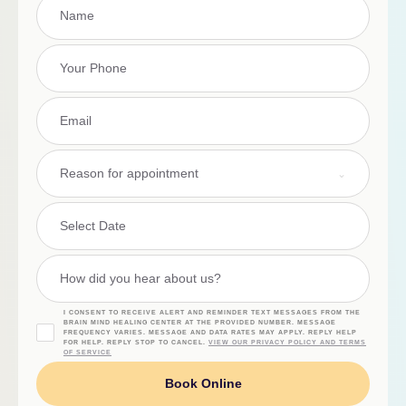
Reason for appointment
I CONSENT TO RECEIVE ALERT AND REMINDER TEXT MESSAGES FROM THE
BRAIN MIND HEALING CENTER AT THE PROVIDED NUMBER. MESSAGE
FREQUENCY VARIES. MESSAGE AND DATA RATES MAY APPLY. REPLY HELP
FOR HELP. REPLY STOP TO CANCEL.
VIEW OUR PRIVACY POLICY AND TERMS
OF SERVICE
Book Online