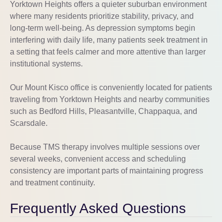
Yorktown Heights offers a quieter suburban environment
where many residents prioritize stability, privacy, and
long-term well-being. As depression symptoms begin
interfering with daily life, many patients seek treatment in
a setting that feels calmer and more attentive than larger
institutional systems.
Our Mount Kisco office is conveniently located for patients
traveling from Yorktown Heights and nearby communities
such as Bedford Hills, Pleasantville, Chappaqua, and
Scarsdale.
Because TMS therapy involves multiple sessions over
several weeks, convenient access and scheduling
consistency are important parts of maintaining progress
and treatment continuity.
Frequently Asked Questions