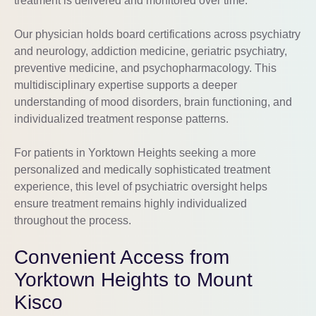
treatment is delivered and monitored over time.
Our physician holds board certifications across psychiatry
and neurology, addiction medicine, geriatric psychiatry,
preventive medicine, and psychopharmacology. This
multidisciplinary expertise supports a deeper
understanding of mood disorders, brain functioning, and
individualized treatment response patterns.
For patients in Yorktown Heights seeking a more
personalized and medically sophisticated treatment
experience, this level of psychiatric oversight helps
ensure treatment remains highly individualized
throughout the process.
Convenient Access from
Yorktown Heights to Mount
Kisco