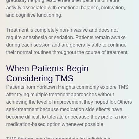
gradually helping restore healthier patterns of neural
activity associated with emotional balance, motivation,
and cognitive functioning.
Treatment is completely non-invasive and does not
require anesthesia or sedation. Patients remain awake
during each session and are generally able to continue
their normal routines throughout the course of treatment.
When Patients Begin
Considering TMS
Patients from Yorktown Heights commonly explore TMS
after trying multiple treatment approaches without
achieving the level of improvement they hoped for. Others
seek treatment because medication side effects have
become difficult to tolerate or because they prefer a non-
medication-based option whenever possible.