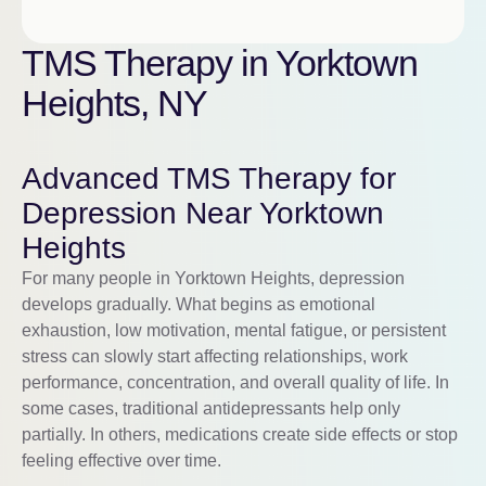
TMS Therapy in Yorktown
Heights, NY
Advanced TMS Therapy for
Depression Near Yorktown
Heights
For many people in Yorktown Heights, depression
develops gradually. What begins as emotional
exhaustion, low motivation, mental fatigue, or persistent
stress can slowly start affecting relationships, work
performance, concentration, and overall quality of life. In
some cases, traditional antidepressants help only
partially. In others, medications create side effects or stop
feeling effective over time.