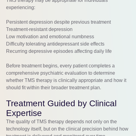
TMS therapy may be appropriate for individuals
experiencing:
Persistent depression despite previous treatment
Treatment-resistant depression
Low motivation and emotional numbness
Difficulty tolerating antidepressant side effects
Recurring depressive episodes affecting daily life
Before treatment begins, every patient completes a
comprehensive psychiatric evaluation to determine
whether TMS therapy is clinically appropriate and how it
should fit within their broader treatment plan.
Treatment Guided by Clinical
Expertise
The quality of TMS therapy depends not only on the
technology itself, but on the clinical precision behind how