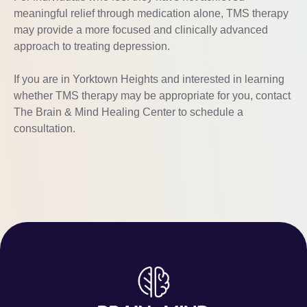
meaningful relief through medication alone, TMS therapy
may provide a more focused and clinically advanced
approach to treating depression.
If you are in Yorktown Heights and interested in learning
whether TMS therapy may be appropriate for you, contact
The Brain & Mind Healing Center to schedule a
consultation.