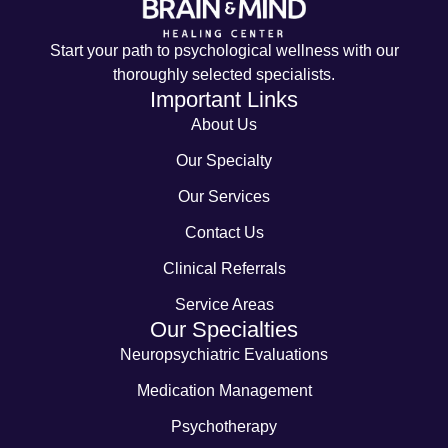
Start your path to psychological wellness with our
thoroughly selected specialists.
Important Links
About Us
Our Specialty
Our Services
Contact Us
Clinical Referrals
Service Areas
Our Specialties
Neuropsychiatric Evaluations
Medication Management
Psychotherapy