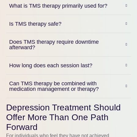
What is TMS therapy primarily used for?
Is TMS therapy safe?
Does TMS therapy require downtime
afterward?
How long does each session last?
Can TMS therapy be combined with
medication management or therapy?
Depression Treatment Should
Offer More Than One Path
Forward
For individuals who feel they have not achieved