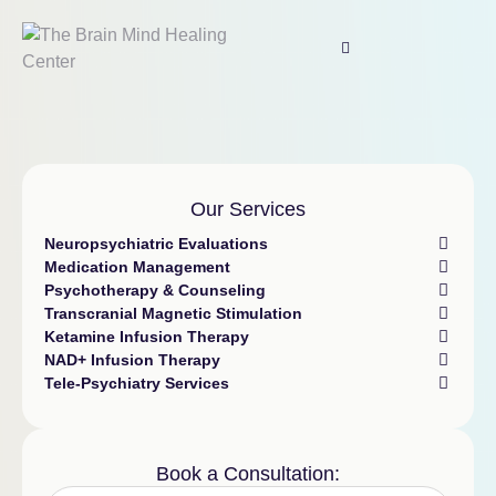
Our Services
Neuropsychiatric Evaluations
Medication Management
Psychotherapy & Counseling
Transcranial Magnetic Stimulation
Ketamine Infusion Therapy
NAD+ Infusion Therapy
Tele-Psychiatry Services
Book a Consultation: