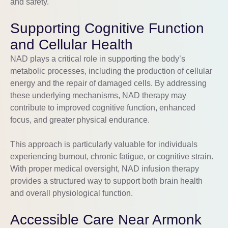
and safety.
Supporting Cognitive Function
and Cellular Health
NAD plays a critical role in supporting the body’s
metabolic processes, including the production of cellular
energy and the repair of damaged cells. By addressing
these underlying mechanisms, NAD therapy may
contribute to improved cognitive function, enhanced
focus, and greater physical endurance.
This approach is particularly valuable for individuals
experiencing burnout, chronic fatigue, or cognitive strain.
With proper medical oversight, NAD infusion therapy
provides a structured way to support both brain health
and overall physiological function.
Accessible Care Near Armonk