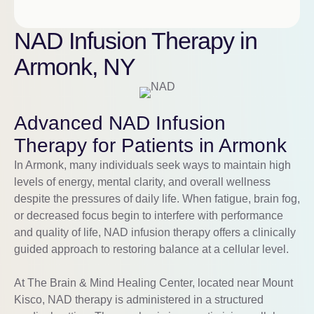
NAD Infusion Therapy in
Armonk, NY
Advanced NAD Infusion
Therapy for Patients in Armonk
In
Armonk
, many individuals seek ways to maintain high
levels of energy, mental clarity, and overall wellness
despite the pressures of daily life. When fatigue, brain fog,
or decreased focus begin to interfere with performance
and quality of life, NAD infusion therapy offers a clinically
guided approach to restoring balance at a cellular level.
At The Brain & Mind Healing Center, located near
Mount
Kisco
, NAD therapy is administered in a structured