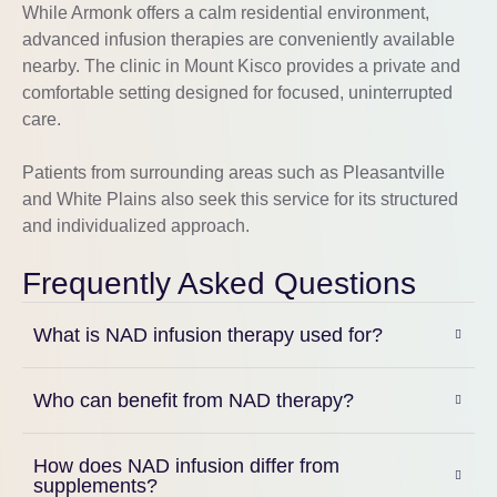
While
Armonk
offers a calm residential environment,
advanced infusion therapies are conveniently available
nearby. The clinic in
Mount Kisco
provides a private and
comfortable setting designed for focused, uninterrupted
care.
Patients from surrounding areas such as
Pleasantville
and
White Plains
also seek this service for its structured
and individualized approach.
Frequently Asked Questions
What is NAD infusion therapy used for?
Who can benefit from NAD therapy?
How does NAD infusion differ from
supplements?