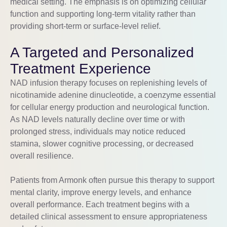
medical setting. The emphasis is on optimizing cellular
function and supporting long-term vitality rather than
providing short-term or surface-level relief.
A Targeted and Personalized
Treatment Experience
NAD infusion therapy focuses on replenishing levels of
nicotinamide adenine dinucleotide, a coenzyme essential
for cellular energy production and neurological function.
As NAD levels naturally decline over time or with
prolonged stress, individuals may notice reduced
stamina, slower cognitive processing, or decreased
overall resilience.
Patients from
Armonk
often pursue this therapy to support
mental clarity, improve energy levels, and enhance
overall performance. Each treatment begins with a
detailed clinical assessment to ensure appropriateness