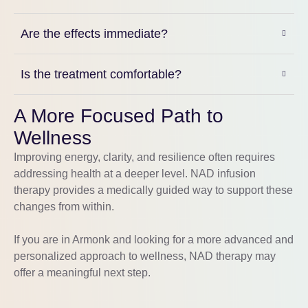
Are the effects immediate?
Is the treatment comfortable?
A More Focused Path to
Wellness
Improving energy, clarity, and resilience often requires
addressing health at a deeper level. NAD infusion
therapy provides a medically guided way to support these
changes from within.
If you are in
Armonk
and looking for a more advanced and
personalized approach to wellness, NAD therapy may
offer a meaningful next step.