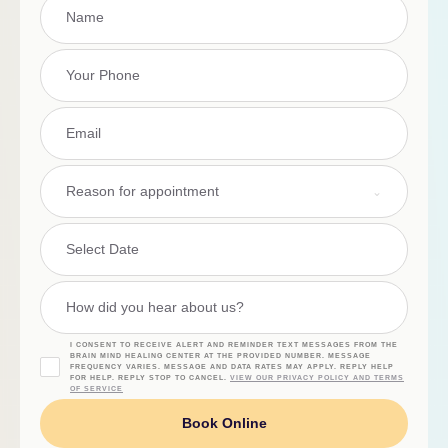
Reason for appointment
I CONSENT TO RECEIVE ALERT AND REMINDER TEXT MESSAGES FROM THE
BRAIN MIND HEALING CENTER AT THE PROVIDED NUMBER. MESSAGE
FREQUENCY VARIES. MESSAGE AND DATA RATES MAY APPLY. REPLY HELP
FOR HELP. REPLY STOP TO CANCEL.
VIEW OUR PRIVACY POLICY AND TERMS
OF SERVICE
Book Online