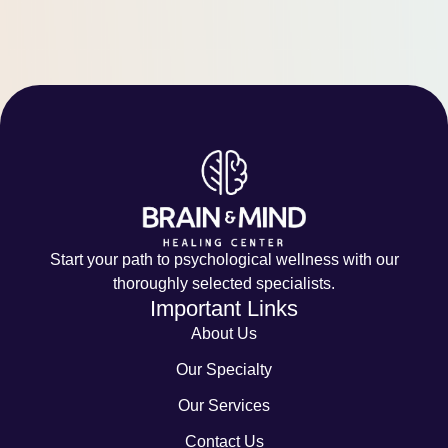
Start your path to psychological wellness with our
thoroughly selected specialists.
Important Links
About Us
Our Specialty
Our Services
Contact Us