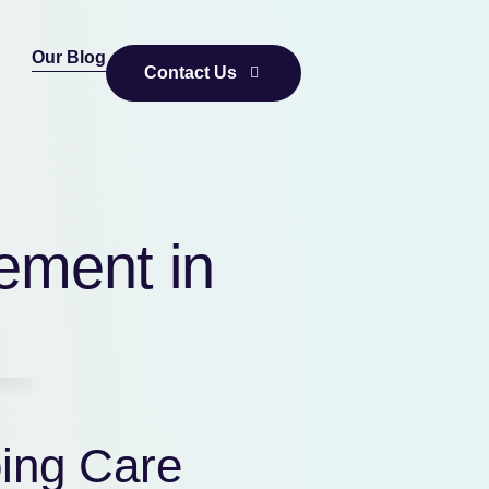
Our Blog
Contact Us
ement in
ing Care