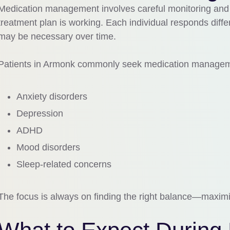
Medication management involves careful monitoring and r
treatment plan is working. Each individual responds diffe
may be necessary over time.
Patients in
Armonk
commonly seek medication manageme
Anxiety disorders
Depression
ADHD
Mood disorders
Sleep-related concerns
The focus is always on finding the right balance—maximiz