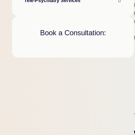
Tele-Psychiatry Services
Book a Consultation: