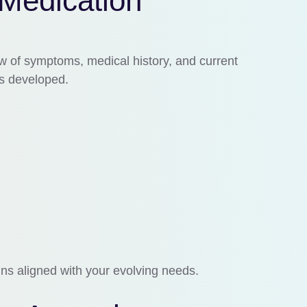
 Medication
w of symptoms, medical history, and current
is developed.
ins aligned with your evolving needs.