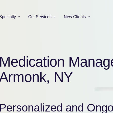
Specialty
Our Services
New Clients
Medication Manag
Armonk, NY
Personalized and Ongo