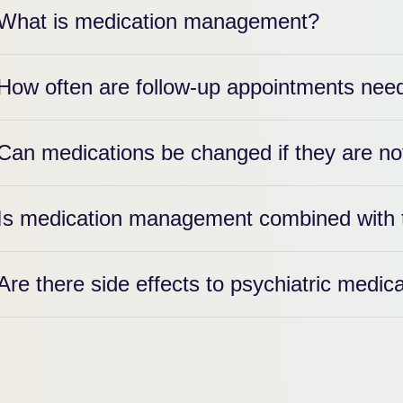
What is medication management?
How often are follow-up appointments nee
Can medications be changed if they are no
Is medication management combined with 
Are there side effects to psychiatric medic