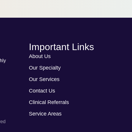
Important Links
About Us
hly
Our Specialty
Our Services
Contact Us
Clinical Referrals
Service Areas
ved