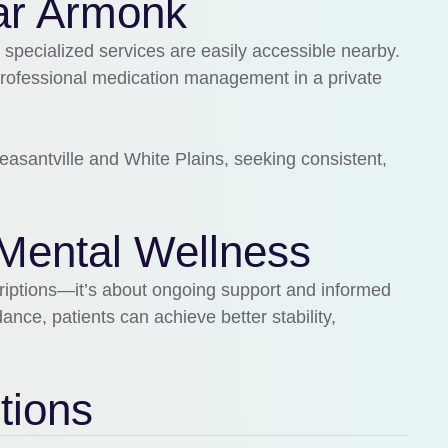
ar Armonk
 specialized services are easily accessible nearby.
professional medication management in a private
easantville
and
White Plains
, seeking consistent,
Mental Wellness
riptions—it’s about ongoing support and informed
nce, patients can achieve better stability,
tions