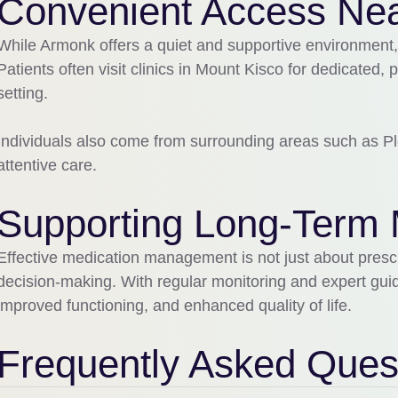
Convenient Access Ne
While
Armonk
offers a quiet and supportive environment,
Patients often visit clinics in
Mount Kisco
for dedicated, 
setting.
Individuals also come from surrounding areas such as
Pl
attentive care.
Supporting Long-Term 
Effective medication management is not just about presc
decision-making. With regular monitoring and expert guida
improved functioning, and enhanced quality of life.
Frequently Asked Ques