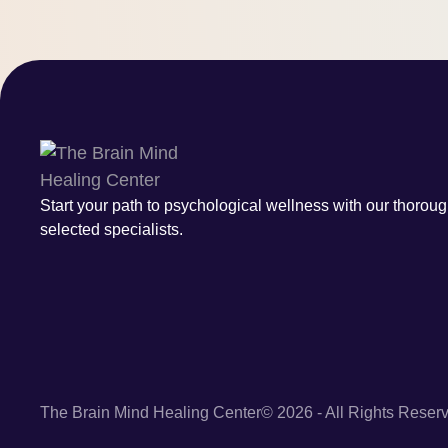
Start your path to psychological wellness with our thoroug
selected specialists.
The Brain Mind Healing Center
© 2026 - All Rights Reser