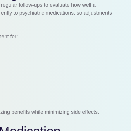
egular follow-ups to evaluate how well a
rently to psychiatric medications, so adjustments
nt for:
ing benefits while minimizing side effects.