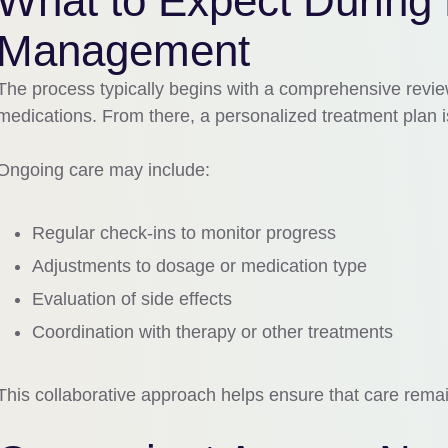
What to Expect During
Management
The process typically begins with a comprehensive revie
medications. From there, a personalized treatment plan 
Ongoing care may include:
Regular check-ins to monitor progress
Adjustments to dosage or medication type
Evaluation of side effects
Coordination with therapy or other treatments
This collaborative approach helps ensure that care rema