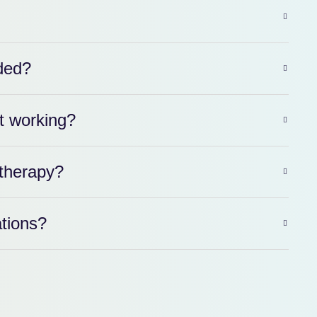
ded?
t working?
therapy?
ations?