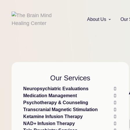
About Us
Our 
Our Services
Neuropsychiatric Evaluations
Medication Management
Psychotherapy & Counseling
Transcranial Magnetic Stimulation
Ketamine Infusion Therapy
NAD+ Infusion Therapy