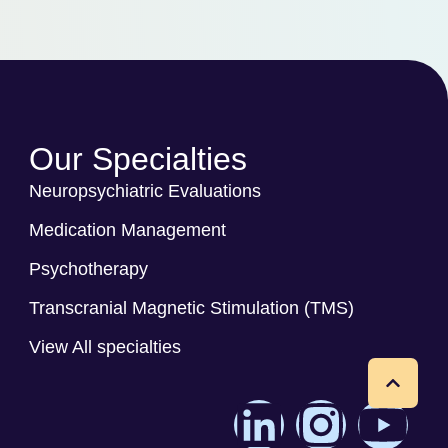
Our Specialties
Neuropsychiatric Evaluations
Medication Management
Psychotherapy
Transcranial Magnetic Stimulation (TMS)
View All specialties