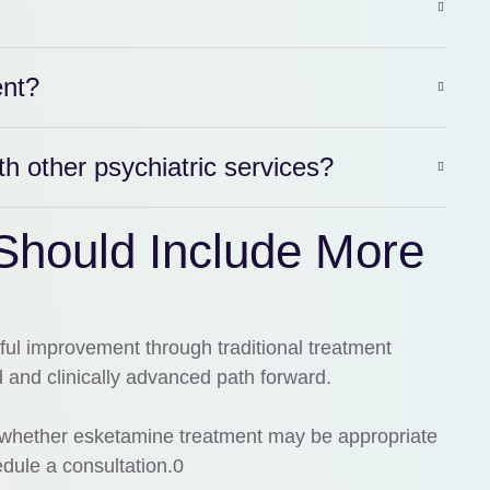
ent?
 other psychiatric services?
Should Include More
ful improvement through traditional treatment
and clinically advanced path forward.
ng whether esketamine treatment may be appropriate
dule a consultation.0