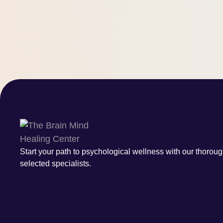
Start your path to psychological wellness with our thoroug
selected specialists.