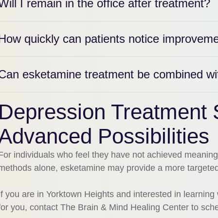
Will I remain in the office after treatment?
How quickly can patients notice improvem
Can esketamine treatment be combined with
Depression Treatment 
Advanced Possibilities
For individuals who feel they have not achieved meaning
methods alone, esketamine may provide a more targeted 
If you are in Yorktown Heights and interested in learni
for you, contact The Brain & Mind Healing Center to sche