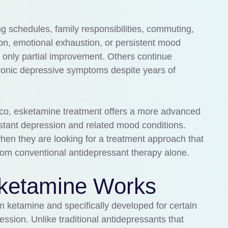
 schedules, family responsibilities, commuting,
ion, emotional exhaustion, or persistent mood
 only partial improvement. Others continue
ronic depressive symptoms despite years of
sco, esketamine treatment offers a more advanced
sistant depression and related mood conditions.
en they are looking for a treatment approach that
 from conventional antidepressant therapy alone.
ketamine Works
 ketamine and specifically developed for certain
ession. Unlike traditional antidepressants that