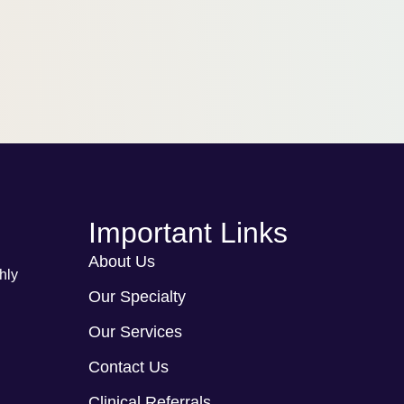
Important Links
About Us
hly
Our Specialty
Our Services
Contact Us
Clinical Referrals