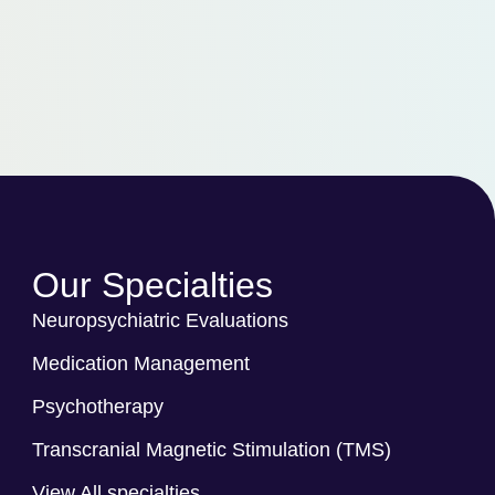
Our Specialties
Neuropsychiatric Evaluations
Medication Management
Psychotherapy
Transcranial Magnetic Stimulation (TMS)
View All specialties