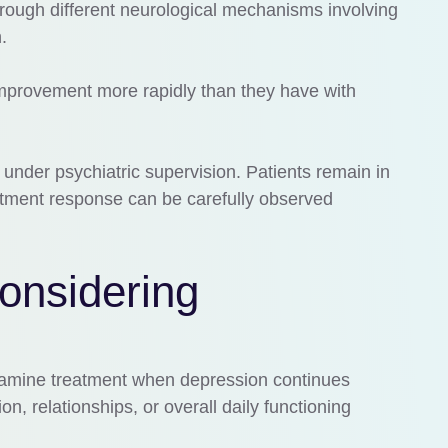
hrough different neurological mechanisms involving
.
mprovement more rapidly than they have with
 under psychiatric supervision. Patients remain in
reatment response can be carefully observed
onsidering
tamine treatment when depression continues
ion, relationships, or overall daily functioning