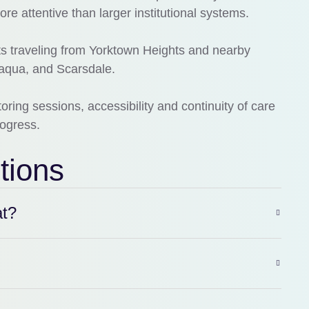
ore attentive than larger institutional systems.
nts traveling from Yorktown Heights and nearby
paqua, and Scarsdale.
ing sessions, accessibility and continuity of care
rogress.
tions
at?