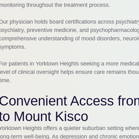
monitoring throughout the treatment process.
Our physician holds board certifications across psychiatr
psychiatry, preventive medicine, and psychopharmacology
comprehensive understanding of mood disorders, neurolo
symptoms.
For patients in Yorktown Heights seeking a more medical
level of clinical oversight helps ensure care remains thou
time.
Convenient Access fro
to Mount Kisco
Yorktown Heights offers a quieter suburban setting wher
long-term well-being. As depression and chronic emotion