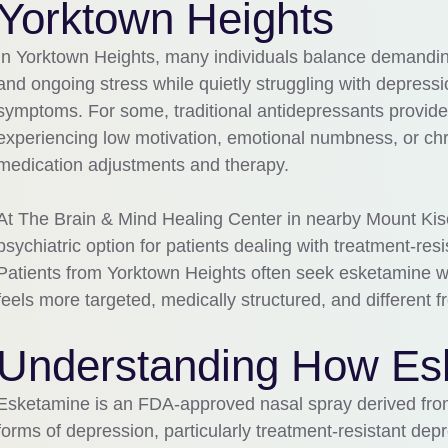
Yorktown Heights
In Yorktown Heights, many individuals balance demanding
and ongoing stress while quietly struggling with depress
symptoms. For some, traditional antidepressants provide
experiencing low motivation, emotional numbness, or ch
medication adjustments and therapy.
At The Brain & Mind Healing Center in nearby Mount Ki
psychiatric option for patients dealing with treatment-re
Patients from Yorktown Heights often seek esketamine wh
feels more targeted, medically structured, and different
Understanding How Es
Esketamine is an FDA-approved nasal spray derived from
forms of depression, particularly treatment-resistant depr