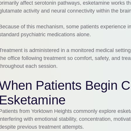
primarily affect serotonin pathways, esketamine works t
glutamate activity and neural connectivity within the brain
Because of this mechanism, some patients experience i
standard psychiatric medications alone.
Treatment is administered in a monitored medical setting
the office following treatment so comfort, safety, and t
throughout each session.
When Patients Begin C
Esketamine
Patients from Yorktown Heights commonly explore eske
interfering with emotional stability, concentration, motivat
despite previous treatment attempts.