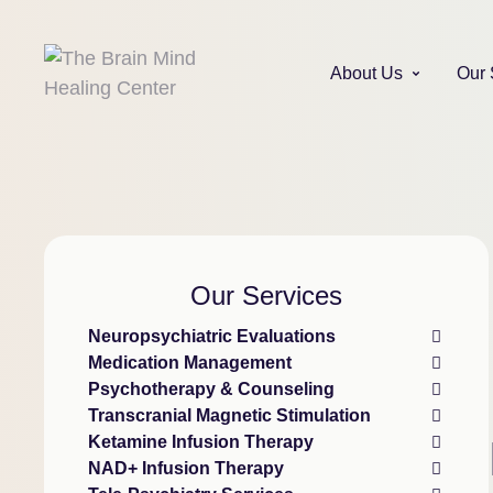
About Us
Our 
Our Services
Neuropsychiatric Evaluations
Medication Management
Psychotherapy & Counseling
Transcranial Magnetic Stimulation
Ketamine Infusion Therapy
NAD+ Infusion Therapy