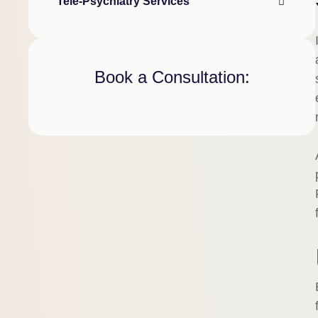
Tele-Psychiatry Services
Book a Consultation: