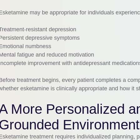
Esketamine may be appropriate for individuals experienc
Treatment-resistant depression
Persistent depressive symptoms
Emotional numbness
Mental fatigue and reduced motivation
Incomplete improvement with antidepressant medication
Before treatment begins, every patient completes a comp
whether esketamine is clinically appropriate and how it sh
A More Personalized an
Grounded Environment
Esketamine treatment requires individualized planning, ps