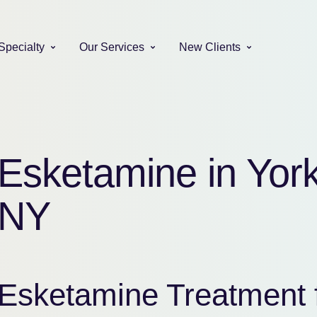
Specialty
Our Services
New Clients
Esketamine in Yor
NY
Esketamine Treatment 