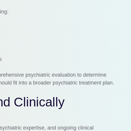
ing:
s
rehensive psychiatric evaluation to determine
ould fit into a broader psychiatric treatment plan.
d Clinically
ychiatric expertise, and ongoing clinical