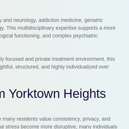
y and neurology, addiction medicine, geriatric
. This multidisciplinary expertise supports a more
gical functioning, and complex psychiatric
ly focused and private treatment environment, this
ghtful, structured, and highly individualized over
m Yorktown Heights
e many residents value consistency, privacy, and
al stress become more disruptive, many individuals