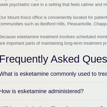
seek psychiatric care in a setting that feels calmer and m
Our Mount Kisco office is conveniently located for patie
communities such as Bedford Hills, Pleasantville, Chap
Because esketamine treatment involves scheduled monitor
are important parts of maintaining long-term treatment p
Frequently Asked Ques
What is esketamine commonly used to tre
How is esketamine administered?