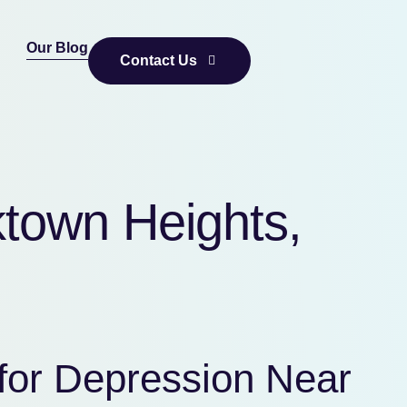
Our Blog
Contact Us
ktown Heights,
for Depression Near