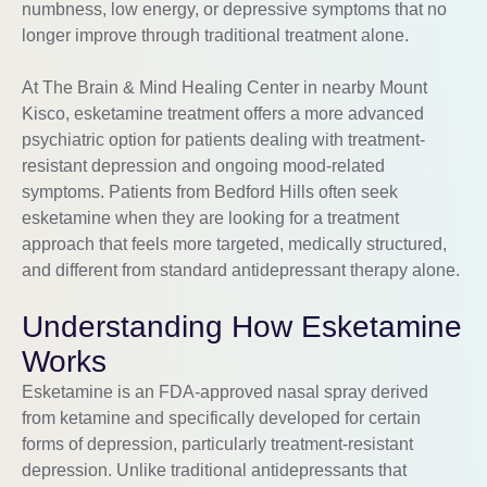
numbness, low energy, or depressive symptoms that no
longer improve through traditional treatment alone.
At The Brain & Mind Healing Center in nearby Mount
Kisco, esketamine treatment offers a more advanced
psychiatric option for patients dealing with treatment-
resistant depression and ongoing mood-related
symptoms. Patients from Bedford Hills often seek
esketamine when they are looking for a treatment
approach that feels more targeted, medically structured,
and different from standard antidepressant therapy alone.
Understanding How Esketamine
Works
Esketamine is an FDA-approved nasal spray derived
from ketamine and specifically developed for certain
forms of depression, particularly treatment-resistant
depression. Unlike traditional antidepressants that