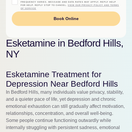
FREQUENCY VARIES. MESSAGE AND DATA RATES MAY APPLY. REPLY HELP
FOR HELP. REPLY STOP TO CANCEL.
VIEW OUR PRIVACY POLICY AND TERMS
OF SERVICE
Book Online
Esketamine in Bedford Hills,
NY
Esketamine Treatment for
Depression Near Bedford Hills
In Bedford Hills, many individuals value privacy, stability,
and a quieter pace of life, yet depression and chronic
emotional exhaustion can still gradually affect motivation,
relationships, concentration, and overall well-being.
Some people continue functioning outwardly while
internally struggling with persistent sadness, emotional