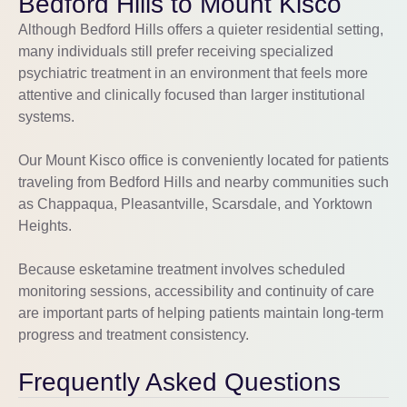
Bedford Hills to Mount Kisco
Although Bedford Hills offers a quieter residential setting,
many individuals still prefer receiving specialized
psychiatric treatment in an environment that feels more
attentive and clinically focused than larger institutional
systems.
Our Mount Kisco office is conveniently located for patients
traveling from Bedford Hills and nearby communities such
as Chappaqua, Pleasantville, Scarsdale, and Yorktown
Heights.
Because esketamine treatment involves scheduled
monitoring sessions, accessibility and continuity of care
are important parts of helping patients maintain long-term
progress and treatment consistency.
Frequently Asked Questions