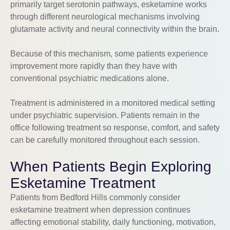
primarily target serotonin pathways, esketamine works
through different neurological mechanisms involving
glutamate activity and neural connectivity within the brain.
Because of this mechanism, some patients experience
improvement more rapidly than they have with
conventional psychiatric medications alone.
Treatment is administered in a monitored medical setting
under psychiatric supervision. Patients remain in the
office following treatment so response, comfort, and safety
can be carefully monitored throughout each session.
When Patients Begin Exploring
Esketamine Treatment
Patients from Bedford Hills commonly consider
esketamine treatment when depression continues
affecting emotional stability, daily functioning, motivation,