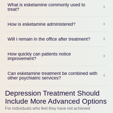
What is esketamine commonly used to
treat?
How is esketamine administered?
Will I remain in the office after treatment?
How quickly can patients notice
improvement?
Can esketamine treatment be combined with
other psychiatric services?
Depression Treatment Should
Include More Advanced Options
For individuals who feel they have not achieved