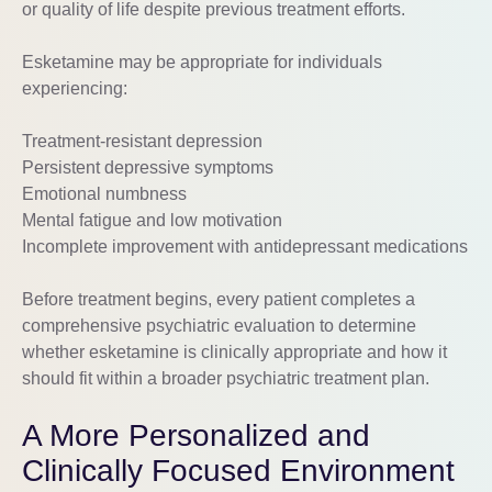
or quality of life despite previous treatment efforts.
Esketamine may be appropriate for individuals
experiencing:
Treatment-resistant depression
Persistent depressive symptoms
Emotional numbness
Mental fatigue and low motivation
Incomplete improvement with antidepressant medications
Before treatment begins, every patient completes a
comprehensive psychiatric evaluation to determine
whether esketamine is clinically appropriate and how it
should fit within a broader psychiatric treatment plan.
A More Personalized and
Clinically Focused Environment