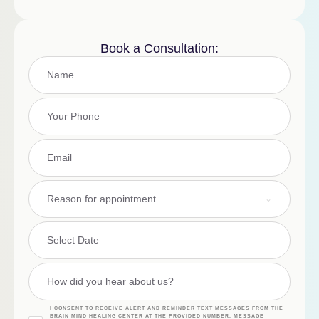
Book a Consultation:
Reason for appointment
I CONSENT TO RECEIVE ALERT AND REMINDER TEXT MESSAGES FROM THE
BRAIN MIND HEALING CENTER AT THE PROVIDED NUMBER. MESSAGE