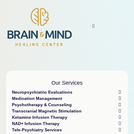
Our Services
Neuropsychiatric Evaluations
Medication Management
Psychotherapy & Counseling
Transcranial Magnetic Stimulation
Ketamine Infusion Therapy
NAD+ Infusion Therapy
Tele-Psychiatry Services