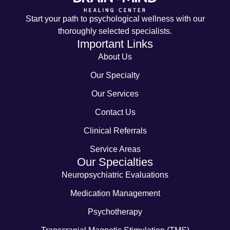
Start your path to psychological wellness with our
thoroughly selected specialists.
Important Links
About Us
Our Specialty
Our Services
Contact Us
Clinical Referrals
Service Areas
Our Specialties
Neuropsychiatric Evaluations
Medication Management
Psychotherapy