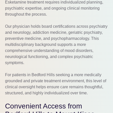
Esketamine treatment requires individualized planning,
psychiatric expertise, and ongoing clinical monitoring
throughout the process.
Our physician holds board certifications across psychiatry
and neurology, addiction medicine, geriatric psychiatry,
preventive medicine, and psychopharmacology. This
multidisciplinary background supports a more
comprehensive understanding of mood disorders,
neurological functioning, and complex psychiatric
symptoms.
For patients in Bedford Hills seeking a more medically
grounded and private treatment environment, this level of
clinical oversight helps ensure care remains thoughtful,
structured, and highly individualized over time.
Convenient Access from