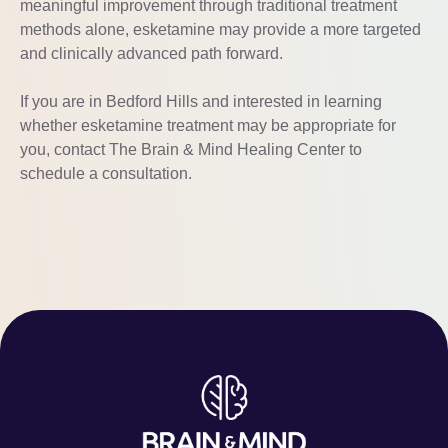
meaningful improvement through traditional treatment
methods alone, esketamine may provide a more targeted
and clinically advanced path forward.
If you are in Bedford Hills and interested in learning
whether esketamine treatment may be appropriate for
you, contact The Brain & Mind Healing Center to
schedule a consultation.